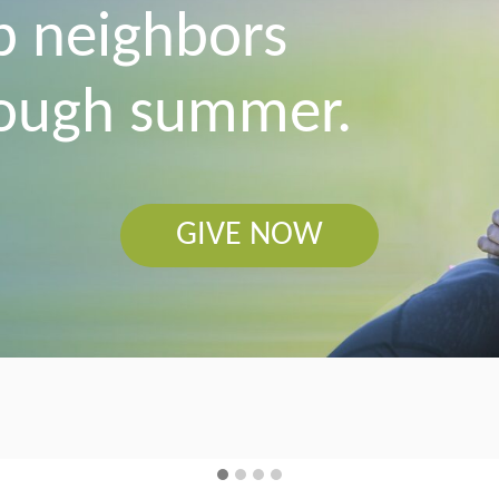
p neighbors
tough summer.
GIVE NOW