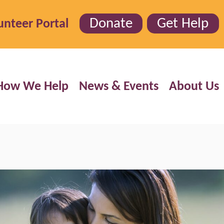
Donate
Get Help
unteer Portal
How We Help
News & Events
About Us