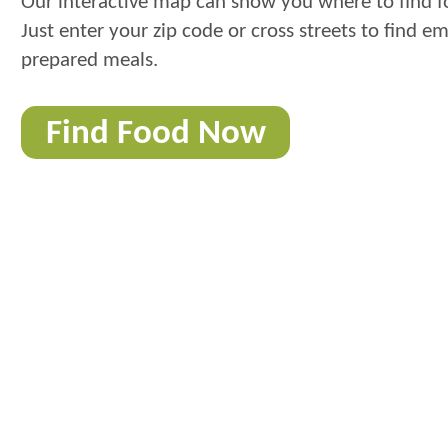
Our interactive map can show you where to find f
Just enter your zip code or cross streets to find e
prepared meals.
Find Food Now