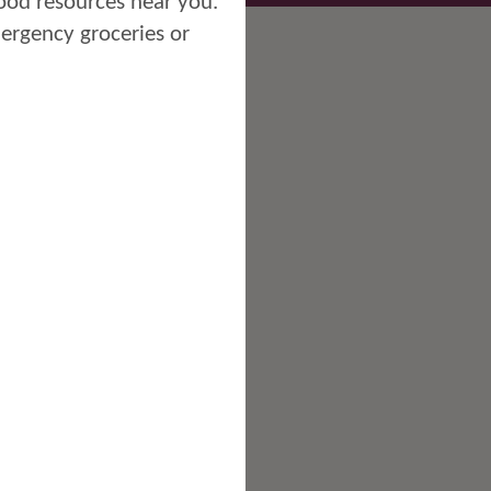
ood resources near you.
mergency groceries or