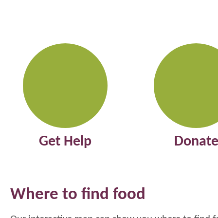
Get Help
Donat
Where to find food