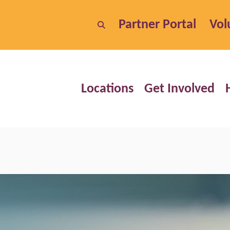
Partner Portal
Vol
Locations
Get Involved