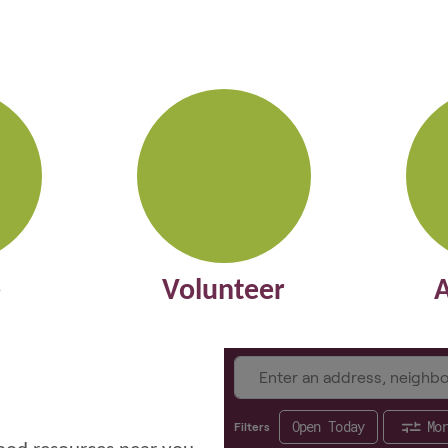
e
Volunteer