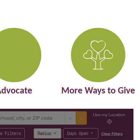
Advocate
More Ways to Give