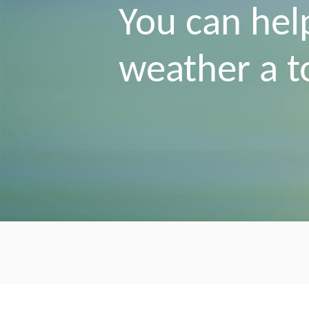
You can hel
weather a 