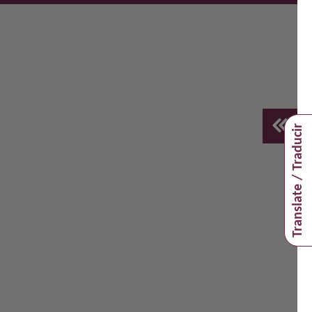
Translate / Traducir